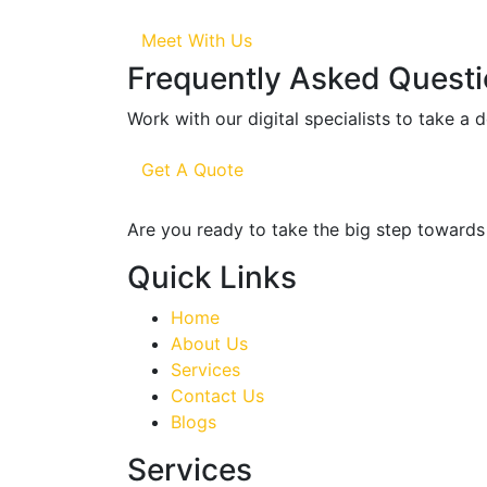
Meet With Us
Frequently Asked Quest
Work with our digital specialists to take a 
Get A Quote
Are you ready to take the big step towards 
Quick Links
Home
About Us
Services
Contact Us
Blogs
Services