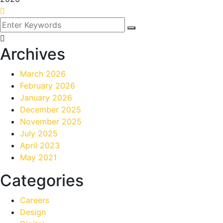
Archives
March 2026
February 2026
January 2026
December 2025
November 2025
July 2025
April 2023
May 2021
Categories
Careers
Design