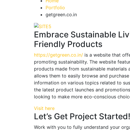
Home
Portfolio
getgreen.co.in
Embrace Sustainable Liv
Friendly Products
https://getgreen.co.in/
is a website that off
promoting sustainability. The website featu
products made from sustainable materials a
allows them to easily browse and purchase p
information on various topics related to su
the latest product launches and promotions
looking to make more eco-conscious choices 
Visit here
Let’s Get Project Started
Work with you to fully understand your orga