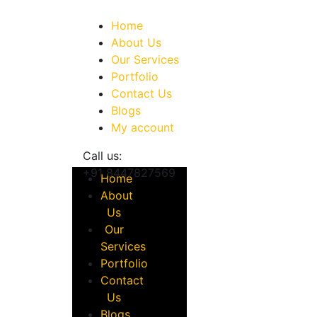
Home
About Us
Our Services
Portfolio
Contact Us
Blogs
My account
Call us:
+91 8447827569
Home
About
Us
Our
Services
Portfolio
Contact
Us
Blogs