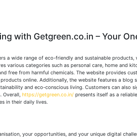
ing with Getgreen.co.in – Your On
ers a wide range of eco-friendly and sustainable products,
res various categories such as personal care, home and kitc
nd free from harmful chemicals. The website provides custo
roducts online. Additionally, the website features a blog 
stainability and eco-conscious living. Customers can also s
. Overall,
https://getgreen.co.in/
presents itself as a reliab
in their daily lives.
!
nisation, your opportunities, and your unique digital chall