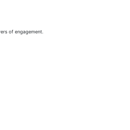
rivers of engagement.