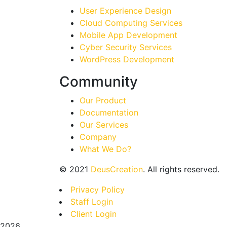
User Experience Design
Cloud Computing Services
Mobile App Development
Cyber Security Services
WordPress Development
Community
Our Product
Documentation
Our Services
Company
What We Do?
©
2021
DeusCreation
. All rights reserved.
Privacy Policy
Staff Login
Client Login
2026