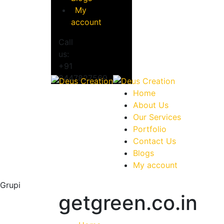
My
account
Call
us:
+91
8447827569
Home
About Us
Our Services
Portfolio
Contact Us
Blogs
My account
Grupi
getgreen.co.in