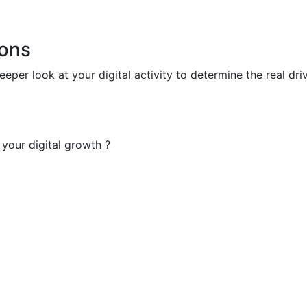
ions
deeper look at your digital activity to determine the real d
your digital growth ?