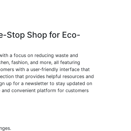
e-Stop Shop for Eco-
 with a focus on reducing waste and
hen, fashion, and more, all featuring
mers with a user-friendly interface that
section that provides helpful resources and
ign up for a newsletter to stay updated on
le and convenient platform for customers
enges.