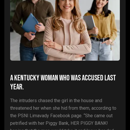
A Kentucky woman who was accused last
year.
The intruders chased the girl in the house and
threatened her when she hid from them, according to
the PSNI Limavady Facebook page. “She came out
petrified with her Piggy Bank, HER PIGGY BANK!