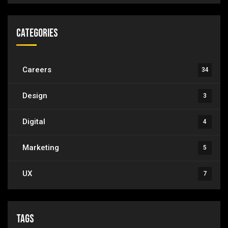
Categories
Careers
34
Design
3
Digital
4
Marketing
5
UX
7
Tags