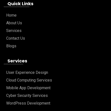
Quick Links
Home
About Us
Services
Contact Us
Blogs
Services
User Experience Design
Cloud Computing Services
Mobile App Development
Cyber Security Services
WordPress Development