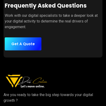
Frequently Asked Questions
Work with our digital specialists to take a deeper look at
your digital activity to determine the real drivers of
engagement.
Get A Quote
Are you ready to take the big step towards your digital
growth ?