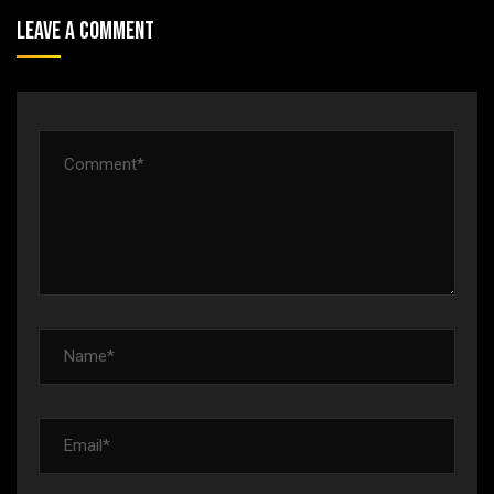
Leave A Comment