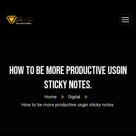
How to be more productive usgin
sticky notes.
Home
Digital
How to be more productive usgin sticky notes.