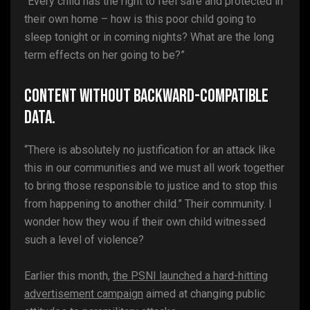
“Every child has the right to feel safe and protected in
their own home – how is this poor child going to
sleep tonight or in coming nights? What are the long
term effects on her going to be?”
Content without backward-compatible
data.
“There is absolutely no justification for an attack like
this in our communities and we must all work together
to bring those responsible to justice and to stop this
from happening to another child.” Their community. I
wonder how they wou if their own child witnessed
such a level of violence?
Earlier this month,
the PSNI launched a hard-hitting
advertisement campaign
aimed at changing public