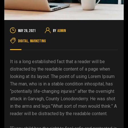
May 26, 2021
By
admin
Digital
,
Marketing
It is a long established fact that a reader will be
distracted by the readable content of a page when
looking at its layout. The point of using Lorem Ipsum
The man, who is in a stable condition inhospital, has
“potentially life-changing injuries” after the overnight
attack in Garvagh, County Lonodonderry. He was shot
in the arms and legs.”What sort of men would think.” A
reader will be distracted by the readable content.