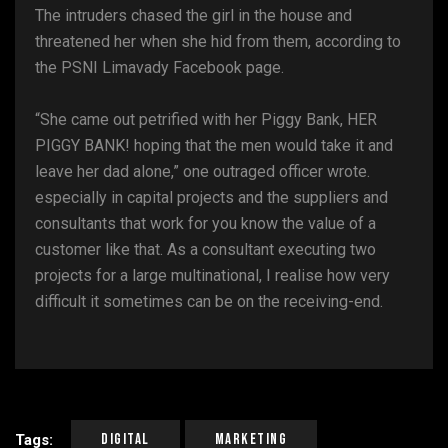
The intruders chased the girl in the house and
threatened her when she hid from them, according to
the PSNI Limavady Facebook page.
“She came out petrified with her Piggy Bank, HER
PIGGY BANK! hoping that the men would take it and
leave her dad alone,” one outraged officer wrote.
especially in capital projects and the suppliers and
consultants that work for you know the value of a
customer like that. As a consultant executing two
projects for a large multinational, I realise how very
difficult it sometimes can be on the receiving-end.
Digital
Marketing
Tags: