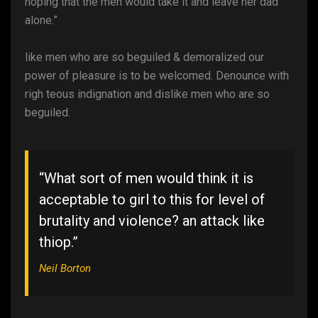
hoping that the men would take it and leave her dad
alone.”
like men who are so beguiled & demoralized our
power of pleasure is to be welcomed. Denounce with
righ teous indignation and dislike men who are so
beguiled.
“What sort of men would think it is
acceptable to girl to this for level of
brutality and violence? an attack like
thiop.”
Neil Borton