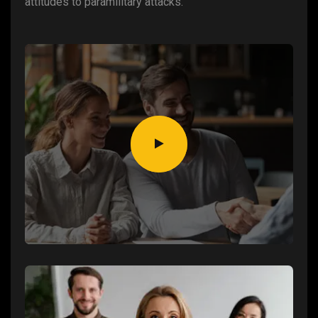
attitudes to paramilitary attacks.