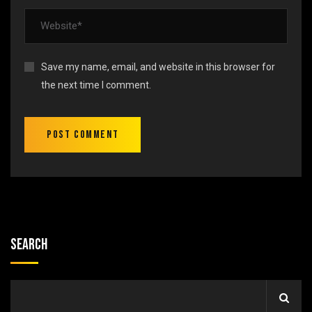
Save my name, email, and website in this browser for
the next time I comment.
Search