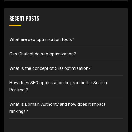
Recent Posts
What are seo optimization tools?
Can Chatgpt do seo optimization?
What is the concept of SEO optimization?
How does SEO optimization helps in better Search
Ranking ?
What is Domain Authority and how does it impact
rankings?