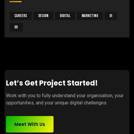
Careers
Design
Digital
Marketing
UI
UX
Let’s Get Project Started!
Work with you to fully understand your organisation, your
opportunities, and your unique digital challenges.
Meet With Us