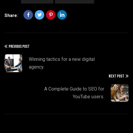
Share:
PREVIOUS POST
Winning tactics for a new digital
agency.
NEXT POST
A Complete Guide to SEO for
YouTube users.