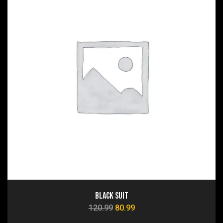
Black Suit
120.99
80.99