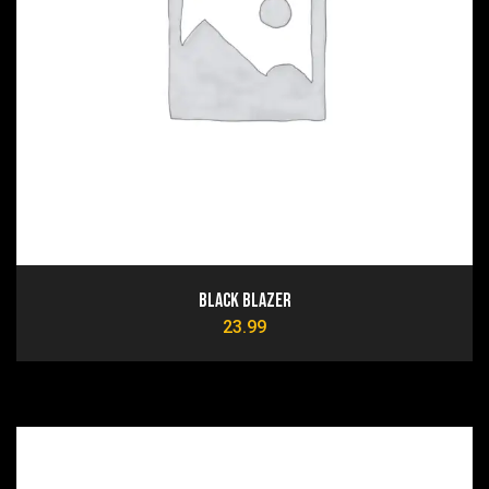
Black Blazer
23.99