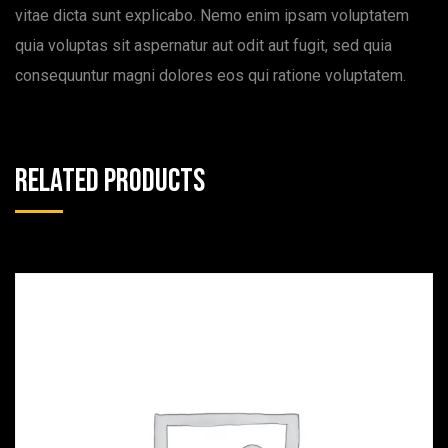
vitae dicta sunt explicabo. Nemo enim ipsam voluptatem
quia voluptas sit aspernatur aut odit aut fugit, sed quia
consequuntur magni dolores eos qui ratione voluptatem.
Related products