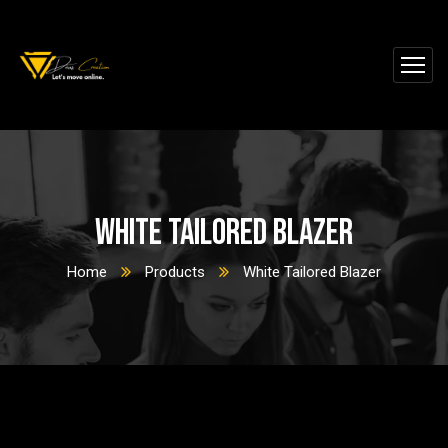
White Tailored Blazer
Home
Products
White Tailored Blazer