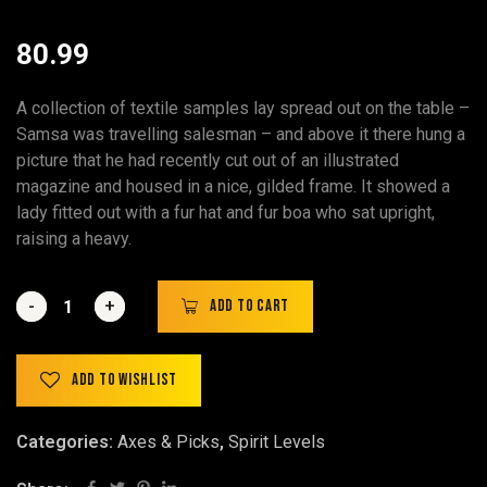
80.99
A collection of textile samples lay spread out on the table –
Samsa was travelling salesman – and above it there hung a
picture that he had recently cut out of an illustrated
magazine and housed in a nice, gilded frame. It showed a
lady fitted out with a fur hat and fur boa who sat upright,
raising a heavy.
-
-
+
+
Add to cart
Add to wishlist
Categories:
Axes & Picks
,
Spirit Levels