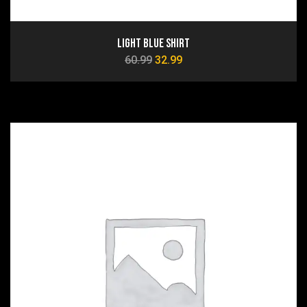
Light Blue Shirt
60.99
32.99