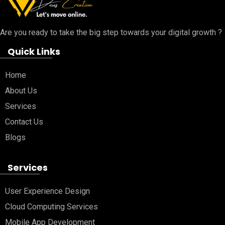
Are you ready to take the big step towards your digital growth ?
Quick Links
Home
About Us
Services
Contact Us
Blogs
Services
User Experience Design
Cloud Computing Services
Mobile App Development