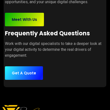
opportunities, and your unique digital challenges.
Meet With Us
Frequently Asked Questions
Work with our digital specialists to take a deeper look at
your digital activity to determine the real drivers of
engagement.
Get A Quote