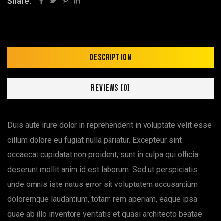
Share:
Description
Reviews (0)
Duis aute irure dolor in reprehenderit in voluptate velit esse
cillum dolore eu fugiat nulla pariatur. Excepteur sint
occaecat cupidatat non proident, sunt in culpa qui officia
deserunt mollit anim id est laborum. Sed ut perspiciatis
unde omnis iste natus error sit voluptatem accusantium
doloremque laudantium, totam rem aperiam, eaque ipsa
quae ab illo inventore veritatis et quasi architecto beatae