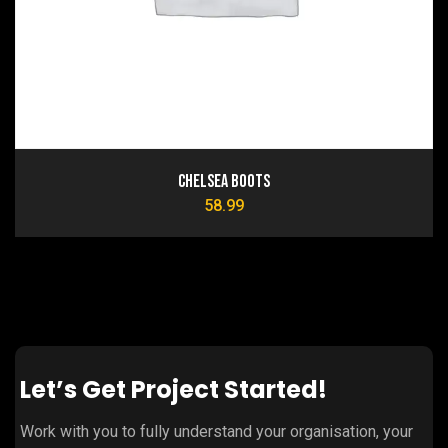
Chelsea Boots
58.99
Let’s Get Project Started!
Work with you to fully understand your organisation, your